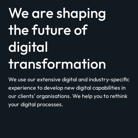
We are shaping
the future of
digital
transformation
We use our extensive digital and industry-specific
experience to develop new digital capabilities in
our clients' organisations. We help you to rethink
your digital processes.