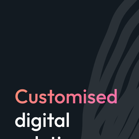
Customised
digital