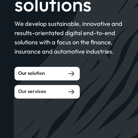
solutions
We develop sustainable, innovative and
results-orientated digital end-to-end
solutions with a focus on the finance,
insurance and automotive industries.
Our solution
Our services