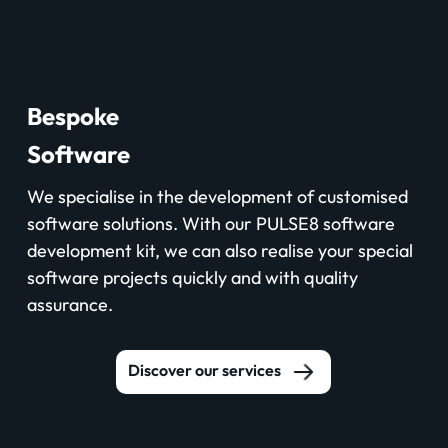
Bespoke
Software
We specialise in the development of customised
software solutions. With our PULSE8 software
development kit, we can also realise your special
software projects quickly and with quality
assurance.
Discover our services