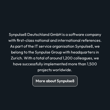
Synpulse8 Deutschland GmbH is a software company
with first-class national and international references.
As part of the IT service organisation Synpulse8, we
belong to the Synpulse Group with headquarters in
Zurich. With a total of around 1,200 colleagues, we
have successfully implemented more than 1,500
projects worldwide.
More about Synpulse8