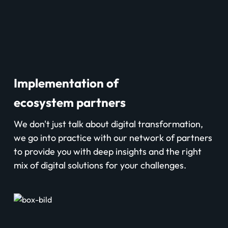
Implementation of
ecosystem partners
We don't just talk about digital transformation,
we go into practice with our network of partners
to provide you with deep insights and the right
mix of digital solutions for your challenges.