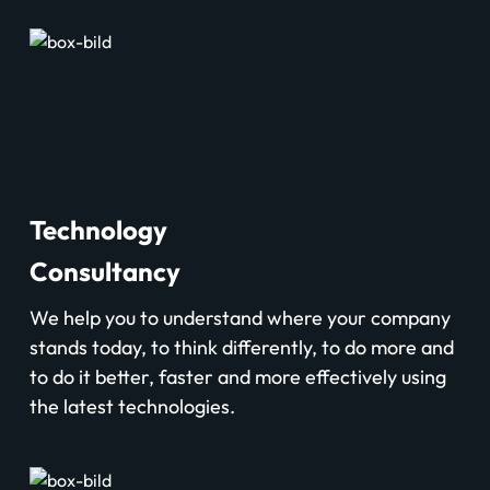
Technology
Consultancy
We help you to understand where your company
stands today, to think differently, to do more and
to do it better, faster and more effectively using
the latest technologies.